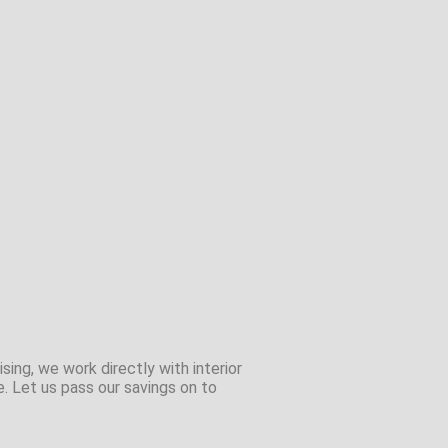
sing, we work directly with interior
e. Let us pass our savings on to