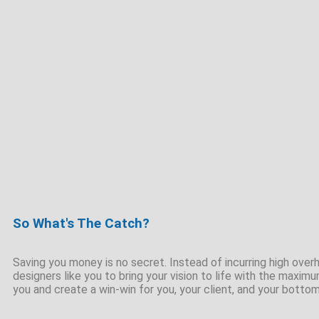
So What's The Catch?
Saving you money is no secret. Instead of incurring high overhe
designers like you to bring your vision to life with the maximu
you and create a win-win for you, your client, and your bottom