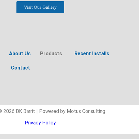
Visit Our Gallery
About Us
Products
Recent Installs
Contact
© 2026 BK Barrit | Powered by Motus Consulting
Privacy Policy