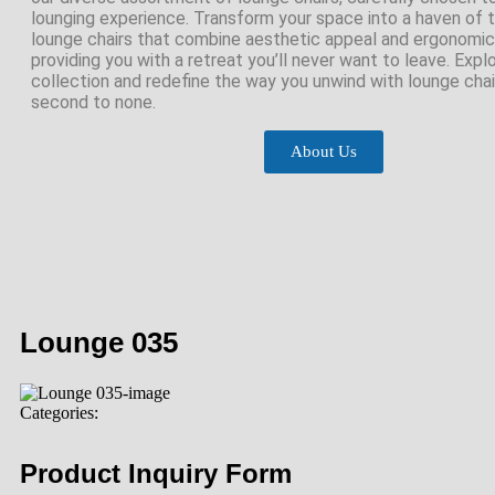
lounging experience. Transform your space into a haven of tr
lounge chairs that combine aesthetic appeal and ergonomic
providing you with a retreat you’ll never want to leave. Expl
collection and redefine the way you unwind with lounge chair
second to none.
About Us
Lounge 035
Categories:
Product Inquiry Form