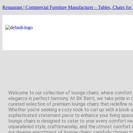
Restaurant | Commercial Furniture Manufacturer – Tables, Chairs for
Welcome to our collection of lounge chairs, where comfor
elegance in perfect harmony. At BK Barrit, we take pride in 
curated selection of premium lounge chairs that redefine re
Whether you’re seeking a cozy nook to curl up with a book o
sophisticated statement piece to enhance your living space
lounge chairs is designed to cater to your every comfort ne
unparalleled style, craftsmanship, and the utmost comfort 
our diverse assortment of lounge chairs, carefully chosen t