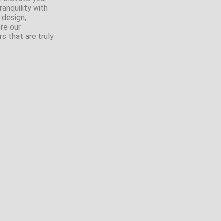
anquility with
 design,
ore our
s that are truly