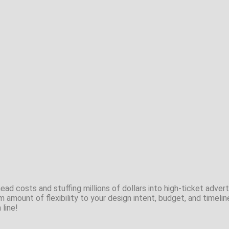
ad costs and stuffing millions of dollars into high-ticket adverti
m amount of flexibility to your design intent, budget, and timelin
 line!