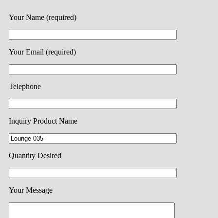
Your Name (required)
Your Email (required)
Telephone
Inquiry Product Name
Quantity Desired
Your Message