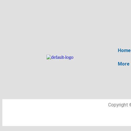
Home
More
Copyright 