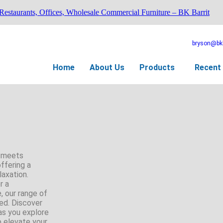
 Restaurants, Offices, Wholesale Commercial Furniture – BK Barrit
bryson@bkb
Home
About Us
Products
Recent 
t meets
offering a
laxation.
r a
, our range of
ed. Discover
as you explore
o elevate your