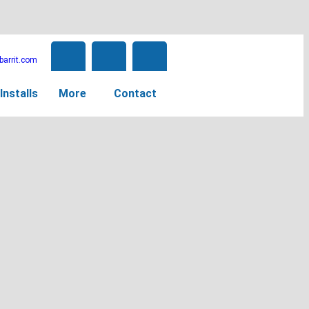
arrit.com
Installs
More
Contact