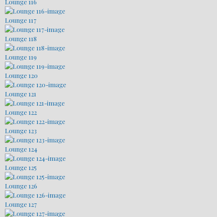
Lounge 116
Lounge 117
Lounge 118
Lounge 119
Lounge 120
Lounge 121
Lounge 122
Lounge 123
Lounge 124
Lounge 125
Lounge 126
Lounge 127