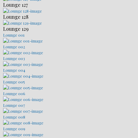
Lounge 127
Lounge 128
Lounge 129
Lounge 001
Lounge 002
Lounge 003
Lounge 004
Lounge 005
Lounge 006
Lounge 007
Lounge 008
Lounge 009