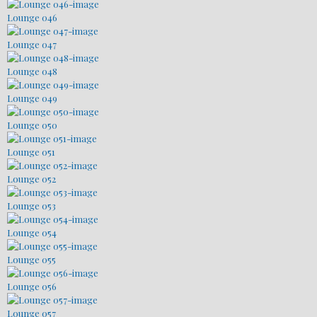
Lounge 046
Lounge 047
Lounge 048
Lounge 049
Lounge 050
Lounge 051
Lounge 052
Lounge 053
Lounge 054
Lounge 055
Lounge 056
Lounge 057