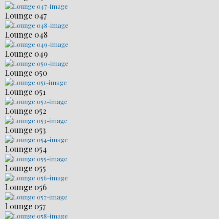
Lounge 047
Lounge 048
Lounge 049
Lounge 050
Lounge 051
Lounge 052
Lounge 053
Lounge 054
Lounge 055
Lounge 056
Lounge 057