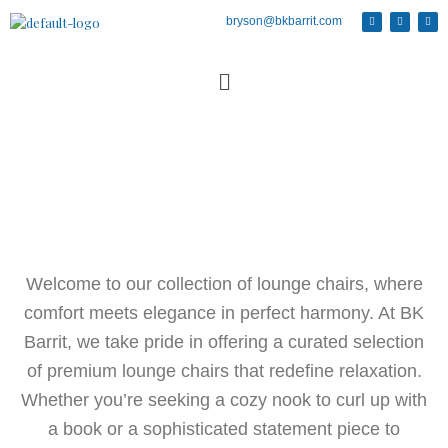
bryson@bkbarrit.com
Welcome to our collection of lounge chairs, where
comfort meets elegance in perfect harmony. At BK
Barrit, we take pride in offering a curated selection
of premium lounge chairs that redefine relaxation.
Whether you’re seeking a cozy nook to curl up with
a book or a sophisticated statement piece to