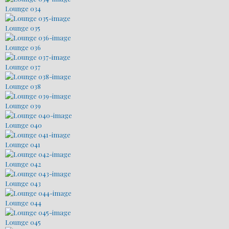
Lounge 034
Lounge 035
Lounge 036
Lounge 037
Lounge 038
Lounge 039
Lounge 040
Lounge 041
Lounge 042
Lounge 043
Lounge 044
Lounge 045