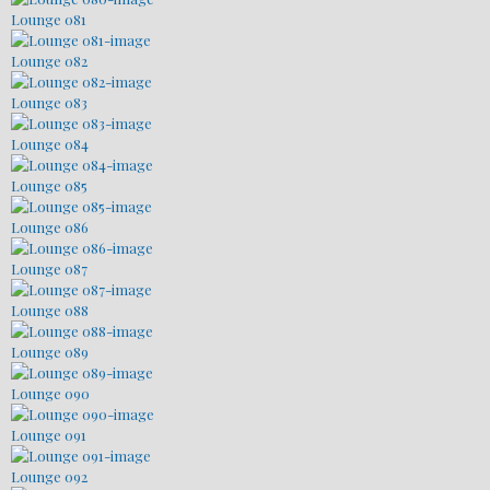
Lounge 081
Lounge 082
Lounge 083
Lounge 084
Lounge 085
Lounge 086
Lounge 087
Lounge 088
Lounge 089
Lounge 090
Lounge 091
Lounge 092