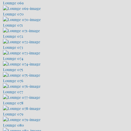
Lounge 069
Lounge 070
Lounge 071
Lounge 072
Lounge 073
Lounge 074
Lounge 075
Lounge 076
Lounge 077
Lounge 078
Lounge 079
Lounge 080