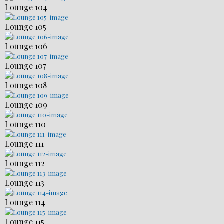
Lounge 104
Lounge 105
Lounge 106
Lounge 107
Lounge 108
Lounge 109
Lounge 110
Lounge 111
Lounge 112
Lounge 113
Lounge 114
Lounge 115