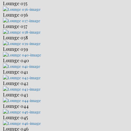
Lounge 035
Lounge 036
Lounge 037
Lounge 038
Lounge 039
Lounge 040
Lounge 041
Lounge 042
Lounge 043
Lounge 044
Lounge 045
Lounge 046