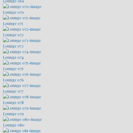
Lounge 069
Lounge 070
Lounge 071
Lounge 072
Lounge 073
Lounge 074
Lounge 075
Lounge 076
Lounge 077
Lounge 078
Lounge 079
Lounge 080