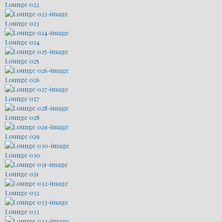
Lounge 022
Lounge 023
Lounge 024
Lounge 025
Lounge 026
Lounge 027
Lounge 028
Lounge 029
Lounge 030
Lounge 031
Lounge 032
Lounge 033