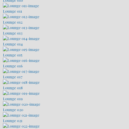
Lounge 010
Lounge 011
Lounge 012
Lounge 013
Lounge 014
Lounge 015
Lounge 016
Lounge 017
Lounge 018
Lounge 019
Lounge 020
Lounge 021