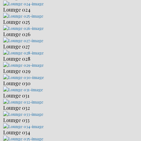
Lounge 024
Lounge 025
Lounge 026
Lounge 027
Lounge 028
Lounge 029
Lounge 030
Lounge 031
Lounge 032
Lounge 033
Lounge 034