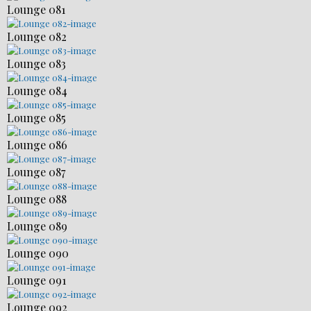
Lounge 081
Lounge 082
Lounge 083
Lounge 084
Lounge 085
Lounge 086
Lounge 087
Lounge 088
Lounge 089
Lounge 090
Lounge 091
Lounge 092