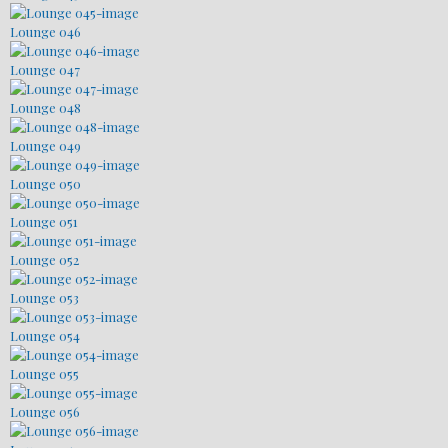
Lounge 046
Lounge 047
Lounge 048
Lounge 049
Lounge 050
Lounge 051
Lounge 052
Lounge 053
Lounge 054
Lounge 055
Lounge 056