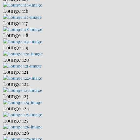
Lounge 116
Lounge 117
Lounge 118
Lounge 119
Lounge 120
Lounge 121
Lounge 122
Lounge 123
Lounge 124
Lounge 125
Lounge 126