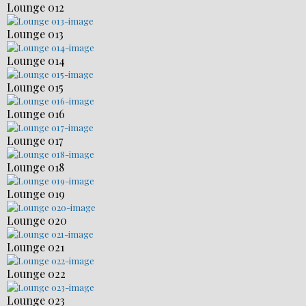
Lounge 012
Lounge 013
Lounge 014
Lounge 015
Lounge 016
Lounge 017
Lounge 018
Lounge 019
Lounge 020
Lounge 021
Lounge 022
Lounge 023