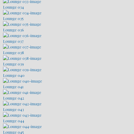
Lounge 034
Lounge 035
Lounge 036
Lounge 037
Lounge 038
Lounge 039
Lounge 040
Lounge 041
Lounge 042
Lounge 043
Lounge 044
Lounge 045