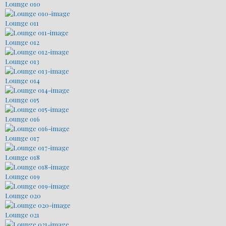
Lounge 010
Lounge 011
Lounge 012
Lounge 013
Lounge 014
Lounge 015
Lounge 016
Lounge 017
Lounge 018
Lounge 019
Lounge 020
Lounge 021