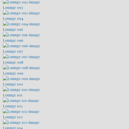
Lounge 093
Lounge 094
Lounge 095
Lounge 096
Lounge 097
Lounge 098
Lounge 099
Lounge 100
Lounge 101
Lounge 102
Lounge 103
Lounge 104