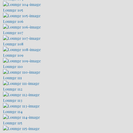
Lounge 105
Lounge 106
Lounge 107
Lounge 108
Lounge 109
Lounge 110
Lounge 111
Lounge 112
Lounge 113
Lounge 114
Lounge 115