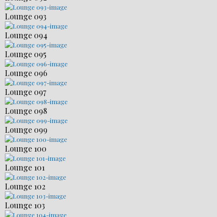
Lounge 093
Lounge 094
Lounge 095
Lounge 096
Lounge 097
Lounge 098
Lounge 099
Lounge 100
Lounge 101
Lounge 102
Lounge 103