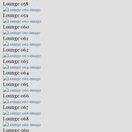
Lounge 058
Lounge 059
Lounge 060
Lounge 061
Lounge 062
Lounge 063
Lounge 064
Lounge 065
Lounge 066
Lounge 067
Lounge 068
Lounge 069