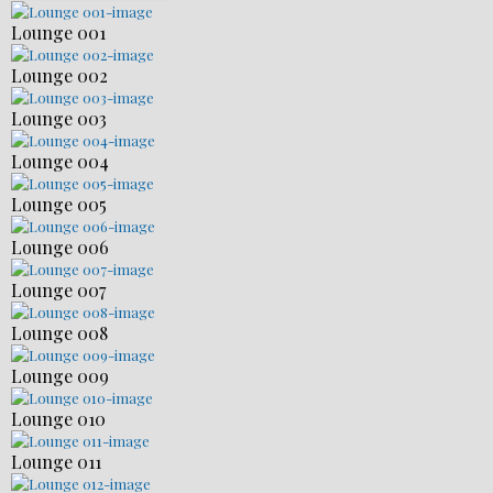
Lounge 001
Lounge 002
Lounge 003
Lounge 004
Lounge 005
Lounge 006
Lounge 007
Lounge 008
Lounge 009
Lounge 010
Lounge 011