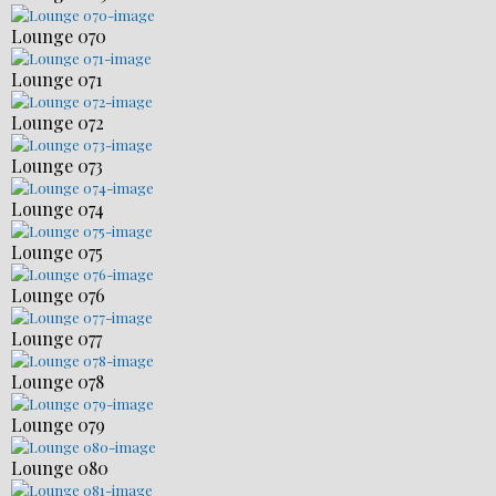
Lounge 070
Lounge 071
Lounge 072
Lounge 073
Lounge 074
Lounge 075
Lounge 076
Lounge 077
Lounge 078
Lounge 079
Lounge 080