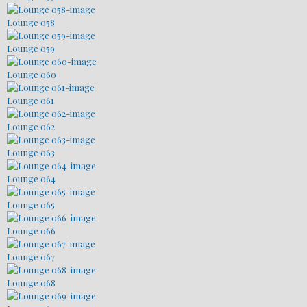
Lounge 058
Lounge 059
Lounge 060
Lounge 061
Lounge 062
Lounge 063
Lounge 064
Lounge 065
Lounge 066
Lounge 067
Lounge 068