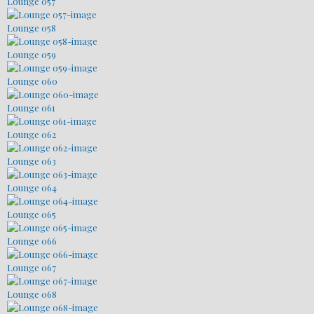
Lounge 057
Lounge 058
Lounge 059
Lounge 060
Lounge 061
Lounge 062
Lounge 063
Lounge 064
Lounge 065
Lounge 066
Lounge 067
Lounge 068