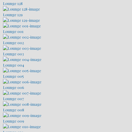
Lounge 128
Lounge 129
Lounge 001
Lounge 002
Lounge 003
Lounge 004
Lounge 005
Lounge 006
Lounge 007
Lounge 008
Lounge 009