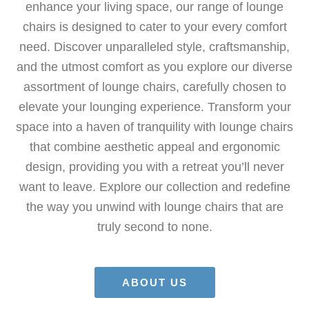
enhance your living space, our range of lounge
chairs is designed to cater to your every comfort
need. Discover unparalleled style, craftsmanship,
and the utmost comfort as you explore our diverse
assortment of lounge chairs, carefully chosen to
elevate your lounging experience. Transform your
space into a haven of tranquility with lounge chairs
that combine aesthetic appeal and ergonomic
design, providing you with a retreat you’ll never
want to leave. Explore our collection and redefine
the way you unwind with lounge chairs that are
truly second to none.
ABOUT US