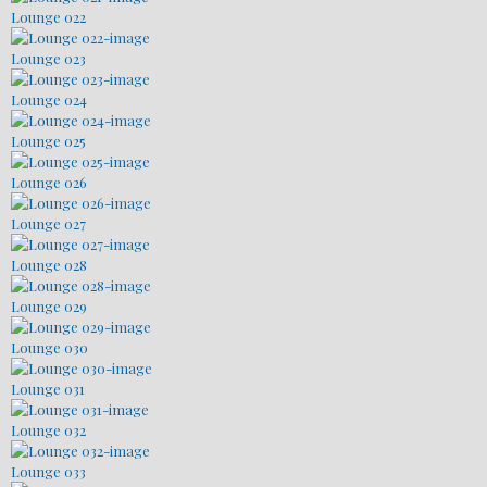
Lounge 022
Lounge 023
Lounge 024
Lounge 025
Lounge 026
Lounge 027
Lounge 028
Lounge 029
Lounge 030
Lounge 031
Lounge 032
Lounge 033