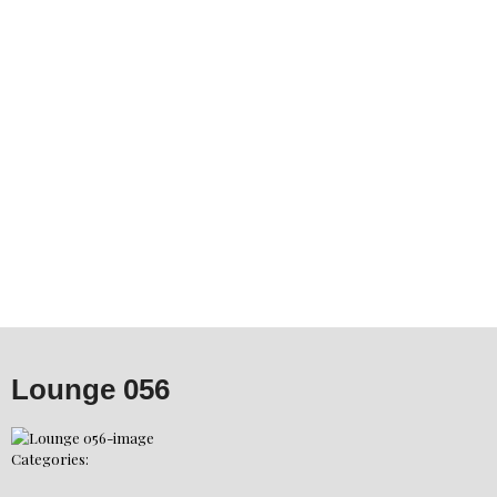
Lounge 056
Categories: