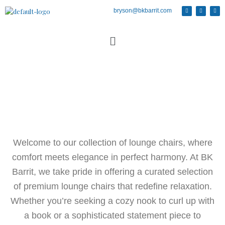
bryson@bkbarrit.com
Welcome to our collection of lounge chairs, where
comfort meets elegance in perfect harmony. At BK
Barrit, we take pride in offering a curated selection
of premium lounge chairs that redefine relaxation.
Whether you’re seeking a cozy nook to curl up with
a book or a sophisticated statement piece to