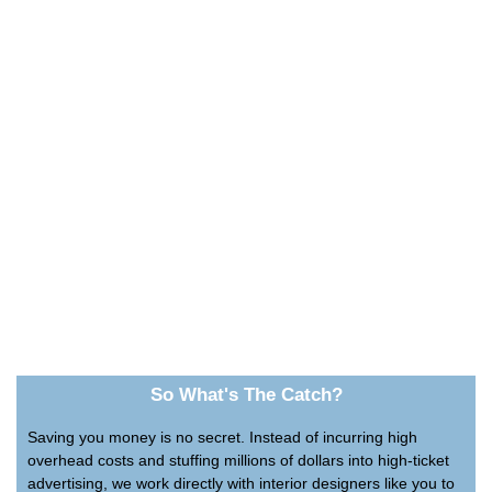
So What's The Catch?
Saving you money is no secret. Instead of incurring high
overhead costs and stuffing millions of dollars into high-ticket
advertising, we work directly with interior designers like you to