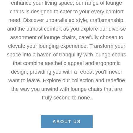
enhance your living space, our range of lounge
chairs is designed to cater to your every comfort
need. Discover unparalleled style, craftsmanship,
and the utmost comfort as you explore our diverse
assortment of lounge chairs, carefully chosen to
elevate your lounging experience. Transform your
space into a haven of tranquility with lounge chairs
that combine aesthetic appeal and ergonomic
design, providing you with a retreat you’ll never
want to leave. Explore our collection and redefine
the way you unwind with lounge chairs that are
truly second to none.
ABOUT US