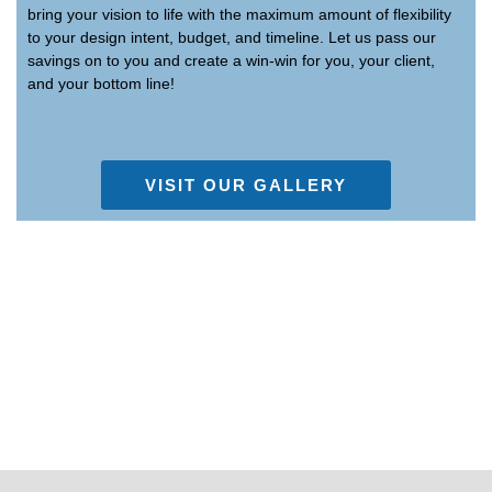
bring your vision to life with the maximum amount of flexibility
to your design intent, budget, and timeline. Let us pass our
savings on to you and create a win-win for you, your client,
and your bottom line!
VISIT OUR GALLERY