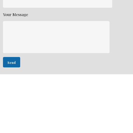
Your Message