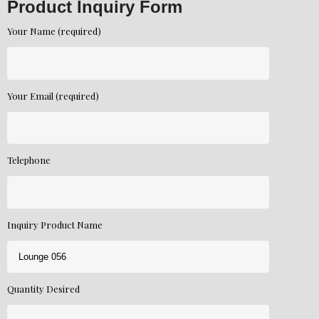
Product Inquiry Form
Your Name (required)
Your Email (required)
Telephone
Inquiry Product Name
Quantity Desired