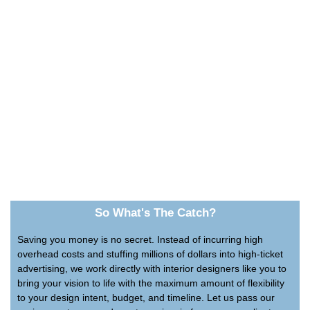
So What's The Catch?
Saving you money is no secret. Instead of incurring high
overhead costs and stuffing millions of dollars into high-ticket
advertising, we work directly with interior designers like you to
bring your vision to life with the maximum amount of flexibility
to your design intent, budget, and timeline. Let us pass our