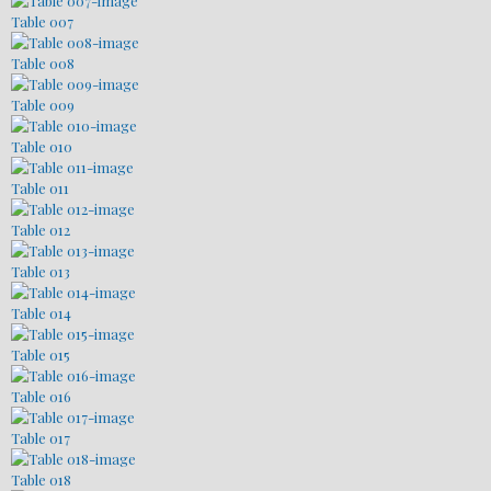
Table 007
Table 008
Table 009
Table 010
Table 011
Table 012
Table 013
Table 014
Table 015
Table 016
Table 017
Table 018