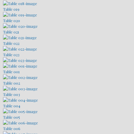
Table 019
Table 020
Table 021
Table 022
Table 023
Table 001
Table 002
Table 003
Table 004
Table 005
Table 006