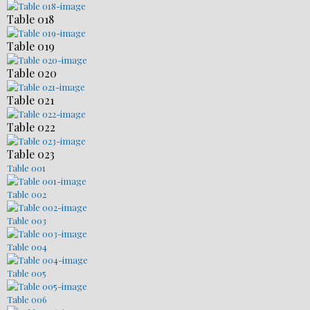
Table 018
Table 019
Table 020
Table 021
Table 022
Table 023
Table 001
Table 002
Table 003
Table 004
Table 005
Table 006