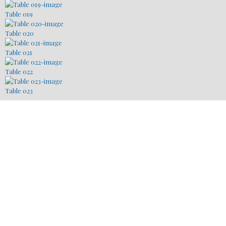
Table 019
Table 020
Table 021
Table 022
Table 023