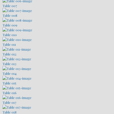
Table 007
Table 008
Table 009
Table 010
Table 011
Table 012
Table 013
Table 014
Table 015
Table 016
Table 017
Table 018