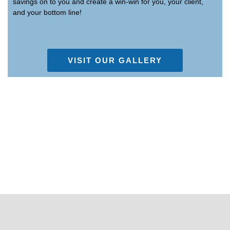
savings on to you and create a win-win for you, your client,
and your bottom line!
VISIT OUR GALLERY