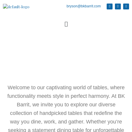
bryson@bkbarrit.com
Welcome to our captivating world of tables, where
functionality meets style in perfect harmony. At BK
Barrit, we invite you to explore our diverse
collection of handpicked tables that redefine the
way you dine, work, and gather. Whether you’re
seeking a statement dining table for unforgettable