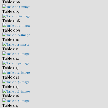
Table 006
Table 007
Table 008
Table 009
Table 010
Table 011
Table 012
Table 013
Table 014
Table 015
Table 016
Table 017