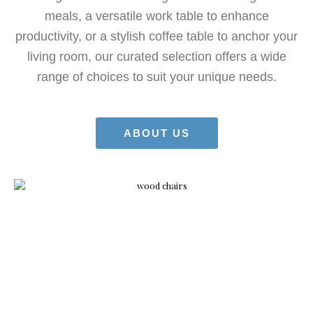
meals, a versatile work table to enhance
productivity, or a stylish coffee table to anchor your
living room, our curated selection offers a wide
range of choices to suit your unique needs.
ABOUT US