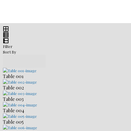
Filter
Sort By
Table 001
Table 002
Table 003
Table 004
Table 005