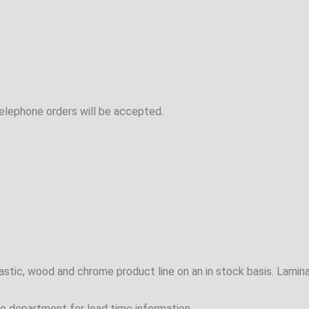
telephone orders will be accepted.
plastic, wood and chrome product line on an in stock basis. Lam
e department for lead time information.