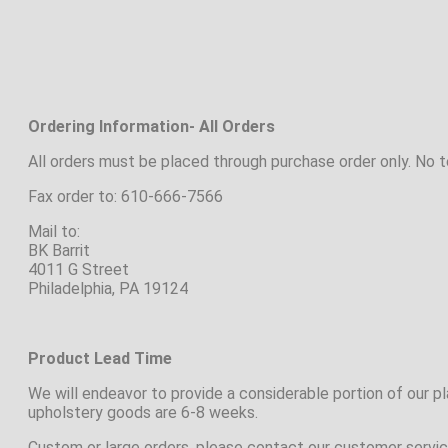
Ordering Information- All Orders
All orders must be placed through purchase order only. No 
Fax order to: 610-666-7566
Mail to:
BK Barrit
4011 G Street
Philadelphia, PA 19124
Product Lead Time
We will endeavor to provide a considerable portion of our 
upholstery goods are 6-8 weeks.
Custom or large orders, please contact our customer servic