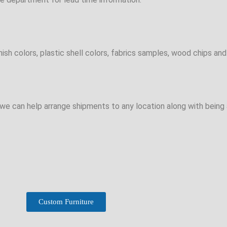
sh colors, plastic shell colors, fabrics samples, wood chips and 
e can help arrange shipments to any location along with being a
Custom Furniture