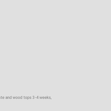
inate and wood tops 3-4 weeks,