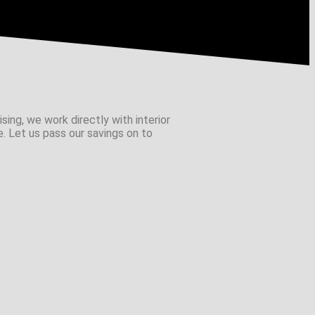
sing, we work directly with interior
e. Let us pass our savings on to