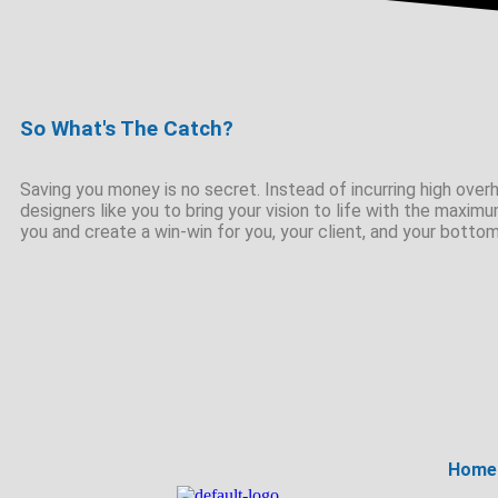
So What's The Catch?
Saving you money is no secret. Instead of incurring high overhe
designers like you to bring your vision to life with the maximu
you and create a win-win for you, your client, and your bottom
Home