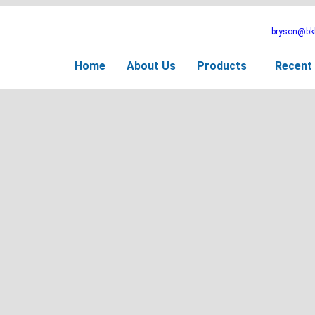
bryson@bkb
Home
About Us
Products
Recent 