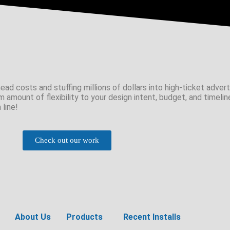
ad costs and stuffing millions of dollars into high-ticket adverti
m amount of flexibility to your design intent, budget, and timelin
 line!
Check out our work
About Us
Products
Recent Installs