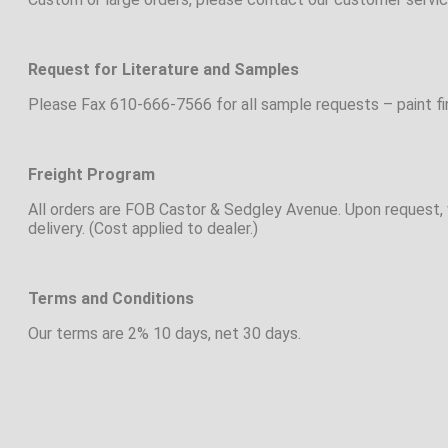
Request for Literature and Samples
Please Fax 610-666-7566 for all sample requests – paint fini
Freight Program
All orders are FOB Castor & Sedgley Avenue. Upon request, w
delivery. (Cost applied to dealer.)
Terms and Conditions
Our terms are 2% 10 days, net 30 days.