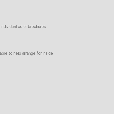
individual color brochures.
ble to help arrange for inside