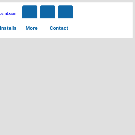
arrit.com
Installs
More
Contact