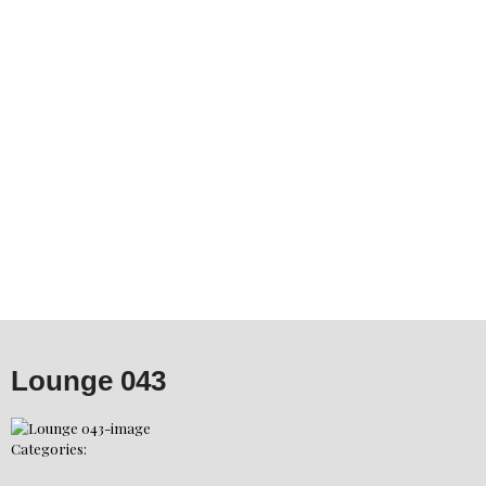
Lounge 043
Categories: