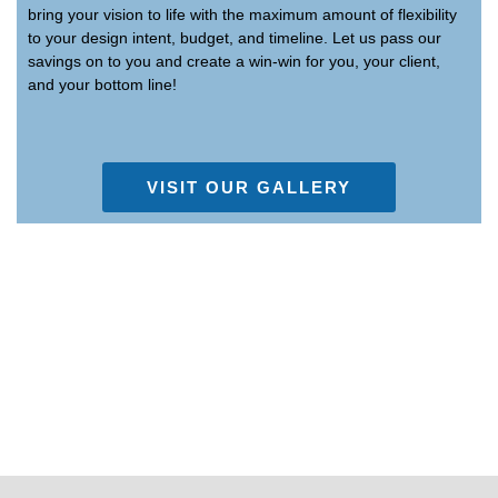
bring your vision to life with the maximum amount of flexibility
to your design intent, budget, and timeline. Let us pass our
savings on to you and create a win-win for you, your client,
and your bottom line!
VISIT OUR GALLERY