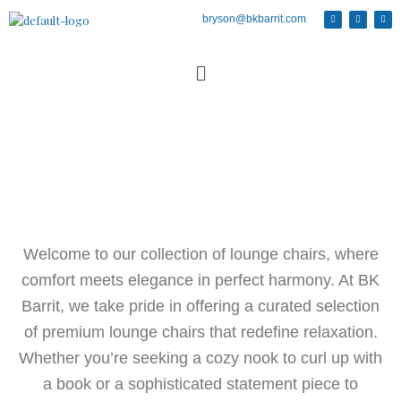
bryson@bkbarrit.com
Welcome to our collection of lounge chairs, where
comfort meets elegance in perfect harmony. At BK
Barrit, we take pride in offering a curated selection
of premium lounge chairs that redefine relaxation.
Whether you’re seeking a cozy nook to curl up with
a book or a sophisticated statement piece to