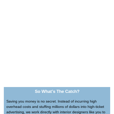
So What's The Catch?
Saving you money is no secret. Instead of incurring high
overhead costs and stuffing millions of dollars into high-ticket
advertising, we work directly with interior designers like you to