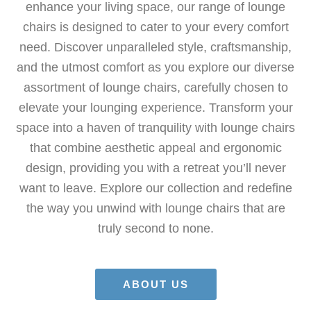
enhance your living space, our range of lounge
chairs is designed to cater to your every comfort
need. Discover unparalleled style, craftsmanship,
and the utmost comfort as you explore our diverse
assortment of lounge chairs, carefully chosen to
elevate your lounging experience. Transform your
space into a haven of tranquility with lounge chairs
that combine aesthetic appeal and ergonomic
design, providing you with a retreat you’ll never
want to leave. Explore our collection and redefine
the way you unwind with lounge chairs that are
truly second to none.
ABOUT US