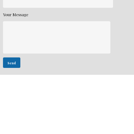
Your Message