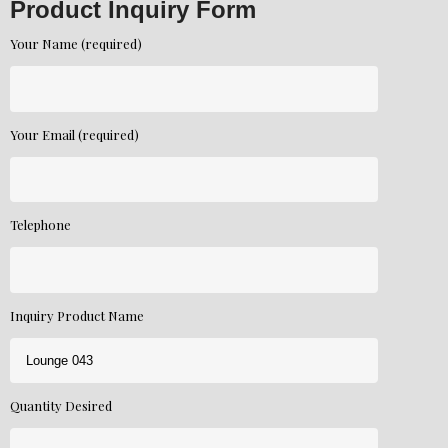
Product Inquiry Form
Your Name (required)
Your Email (required)
Telephone
Inquiry Product Name
Quantity Desired