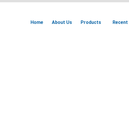
Home
About Us
Products
Recent 