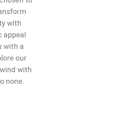
 chosen to
ransform
ty with
c appeal
 with a
plore our
nwind with
to none.