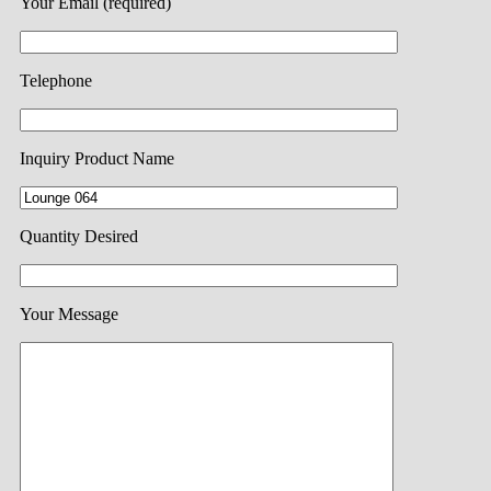
Your Email (required)
Telephone
Inquiry Product Name
Quantity Desired
Your Message