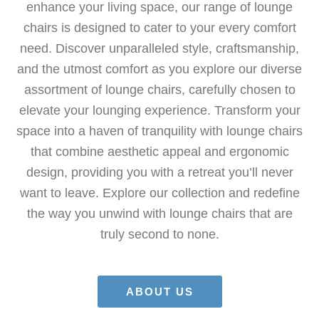
enhance your living space, our range of lounge
chairs is designed to cater to your every comfort
need. Discover unparalleled style, craftsmanship,
and the utmost comfort as you explore our diverse
assortment of lounge chairs, carefully chosen to
elevate your lounging experience. Transform your
space into a haven of tranquility with lounge chairs
that combine aesthetic appeal and ergonomic
design, providing you with a retreat you’ll never
want to leave. Explore our collection and redefine
the way you unwind with lounge chairs that are
truly second to none.
ABOUT US