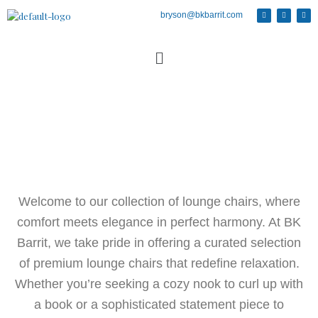
bryson@bkbarrit.com
Welcome to our collection of lounge chairs, where
comfort meets elegance in perfect harmony. At BK
Barrit, we take pride in offering a curated selection
of premium lounge chairs that redefine relaxation.
Whether you’re seeking a cozy nook to curl up with
a book or a sophisticated statement piece to