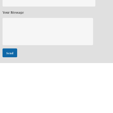
Your Message