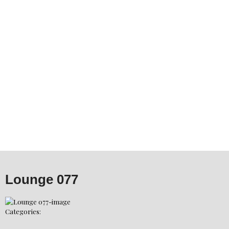
Lounge 077
Categories: