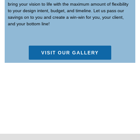
bring your vision to life with the maximum amount of flexibility
to your design intent, budget, and timeline. Let us pass our
savings on to you and create a win-win for you, your client,
and your bottom line!
VISIT OUR GALLERY