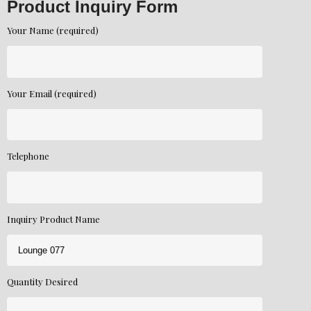
Product Inquiry Form
Your Name (required)
Your Email (required)
Telephone
Inquiry Product Name
Quantity Desired