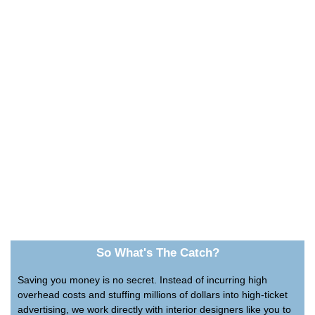
So What's The Catch?
Saving you money is no secret. Instead of incurring high
overhead costs and stuffing millions of dollars into high-ticket
advertising, we work directly with interior designers like you to