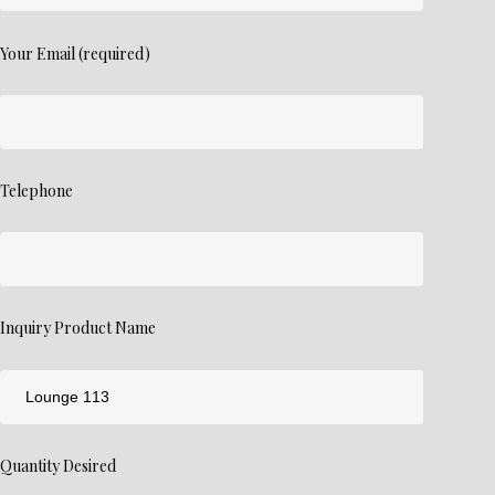
Your Email (required)
Telephone
Inquiry Product Name
Quantity Desired