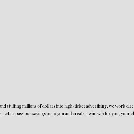
d stuffing millions of dollars into high-ticket advertising, we work direct
. Let us pass our savings on to you and create a win-win for you, your cl