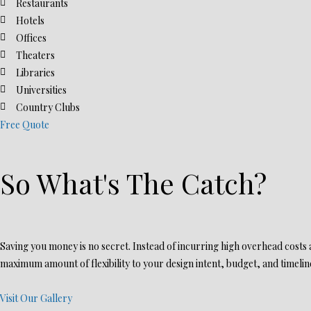
Restaurants
Hotels
Offices
Theaters
Libraries
Universities
Country Clubs
Free Quote
So What's The Catch?
Saving you money is no secret. Instead of incurring high overhead costs an
maximum amount of flexibility to your design intent, budget, and timeline
Visit Our Gallery