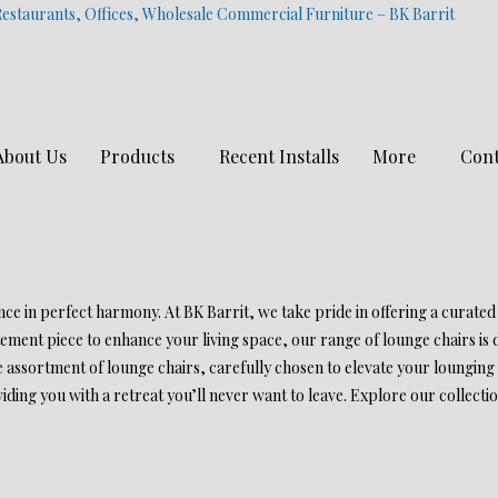
estaurants, Offices, Wholesale Commercial Furniture – BK Barrit
About Us
Products
Recent Installs
More
Cont
e in perfect harmony. At BK Barrit, we take pride in offering a curated
tement piece to enhance your living space, our range of lounge chairs is
 assortment of lounge chairs, carefully chosen to elevate your lounging 
ding you with a retreat you’ll never want to leave. Explore our collecti