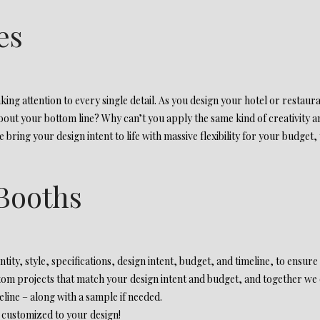
es
ing attention to every single detail. As you design your hotel or restaur
about your bottom line? Why can’t you apply the same kind of creativity and
bring your design intent to life with massive flexibility for your budget,
Booths
tity, style, specifications, design intent, budget, and timeline, to ensure
tom projects that match your design intent and budget, and together we c
ine – along with a sample if needed.
 customized to your design!