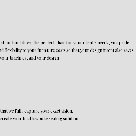
ant, or hunt down the perfect chair for your client’s needs, you pride
 flexibility to your furniture costs so that your design intent also saves
 your timelines, and your design.
 that we fully capture your exact vision.
reate your final bespoke seating solution.