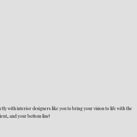
ly with interior designers like you to bring your vision to life with the
ient, and your bottom line!