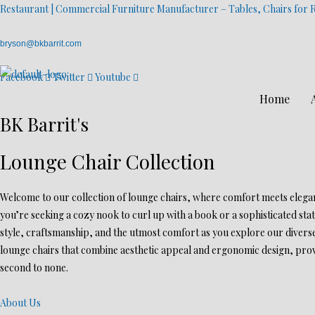
Restaurant | Commercial Furniture Manufacturer – Tables, Chairs for R
bryson@bkbarrit.com
Facebook
Twitter
Youtube
Home
BK Barrit's
Lounge Chair Collection
Welcome to our collection of lounge chairs, where comfort meets eleganc
you’re seeking a cozy nook to curl up with a book or a sophisticated sta
style, craftsmanship, and the utmost comfort as you explore our diverse
lounge chairs that combine aesthetic appeal and ergonomic design, provi
second to none.
About Us