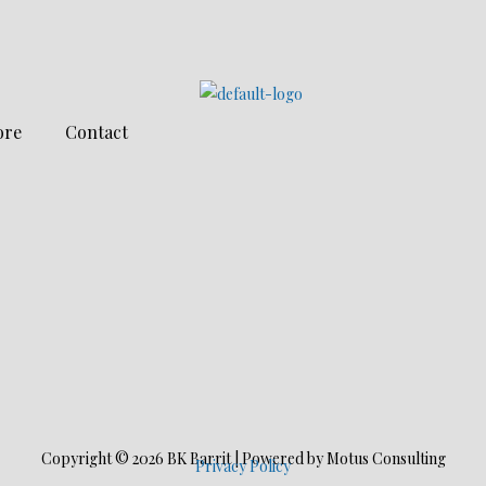
ore
Contact
Copyright © 2026 BK Barrit | Powered by Motus Consulting
Privacy Policy