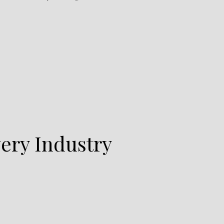
ery Industry