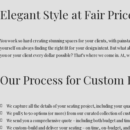
Elegant Style at Fair Pric
You work so hard creating stunning spaces for your clients, with painstak
yourself on always finding the right fit for your design intent. But what 
you or your client every dollar possible? That’s where we come in. At, we 
Our Process for Custom 
We capture all the details of your seating project, including your quan
We pull 5 to 50 options (or more) from our curated collection of cus
We send you a comprehensive quote – including both budget and timel
We custom-build and deliver your seating – on time, on-budget, and