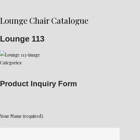
Lounge Chair Catalogue
Lounge 113
Categories:
Product Inquiry Form
Your Name (required)