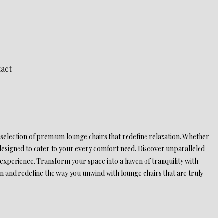
act
 selection of premium lounge chairs that redefine relaxation. Whether
 designed to cater to your every comfort need. Discover unparalleled
experience. Transform your space into a haven of tranquility with
on and redefine the way you unwind with lounge chairs that are truly