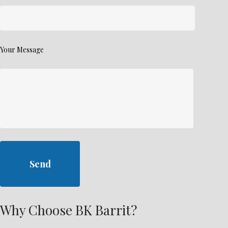
Your Message
Why Choose BK Barrit?