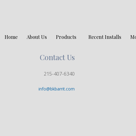
Home
About Us
Products
Recent Installs
M
Contact Us
215-407-6340
info@bkbarrit.com