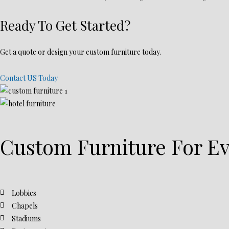
Ready To Get Started?
Get a quote or design your custom furniture today.
Contact US Today
Custom Furniture For Ev
Lobbies
Chapels
Stadiums