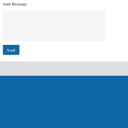
Your Message