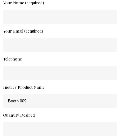
Your Name (required)
Your Email (required)
Telephone
Inquiry Product Name
Quantity Desired