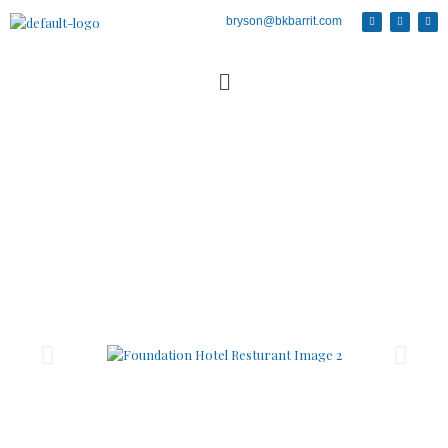
bryson@bkbarrit.com