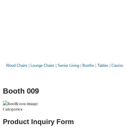
Wood Chairs
|
Lounge Chairs
|
Senior Living
|
Booths
|
Tables
|
Casino
Booth 009
Categories:
Product Inquiry Form