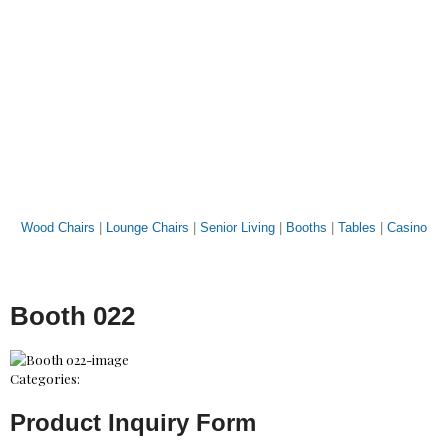
Wood Chairs
|
Lounge Chairs
|
Senior Living
|
Booths
|
Tables
|
Casino
Booth 022
Categories:
Product Inquiry Form