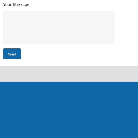
Your Message