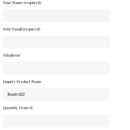
Your Name (required)
Your Email (required)
Telephone
Inquiry Product Name
Quantity Desired