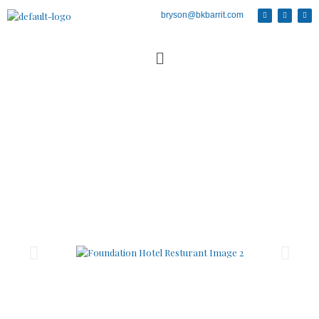
bryson@bkbarrit.com