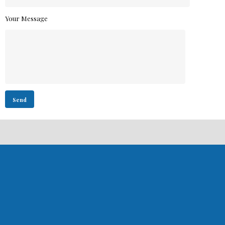
Your Message