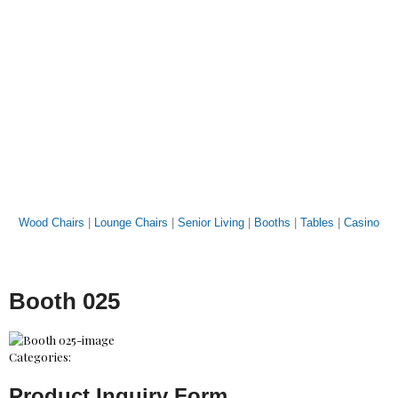
Wood Chairs
|
Lounge Chairs
|
Senior Living
|
Booths
|
Tables
|
Casino
Booth 025
Categories:
Product Inquiry Form