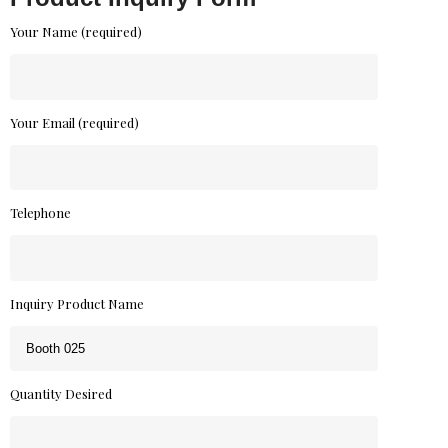
Your Name (required)
Your Email (required)
Telephone
Inquiry Product Name
Quantity Desired