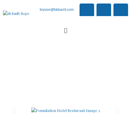
bryson@bkbarrit.com