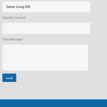
Quantity Desired
Your Message