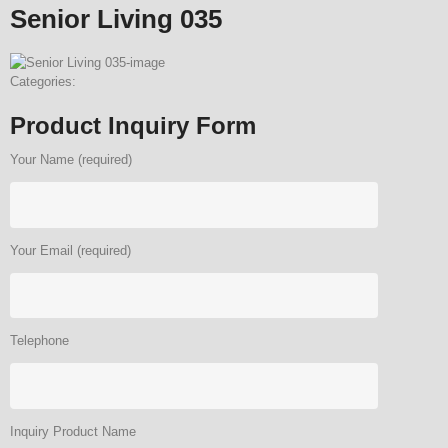
Senior Living 035
Categories:
Product Inquiry Form
Your Name (required)
Your Email (required)
Telephone
Inquiry Product Name