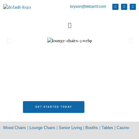
bryson@bkbarrit.com
Senior Living Furniture
GET STARTED TODAY
Wood Chairs
|
Lounge Chairs
|
Senior Living
|
Booths
|
Tables
|
Casino