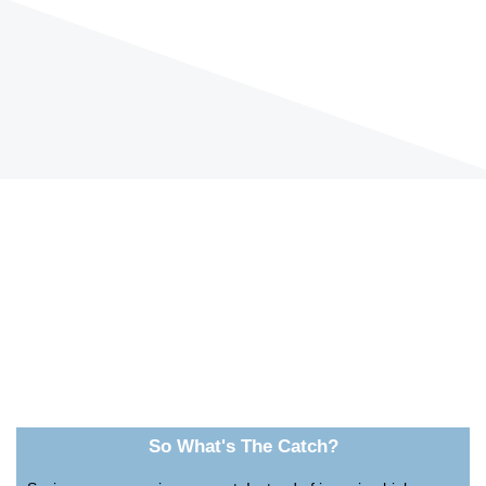
So What's The Catch?