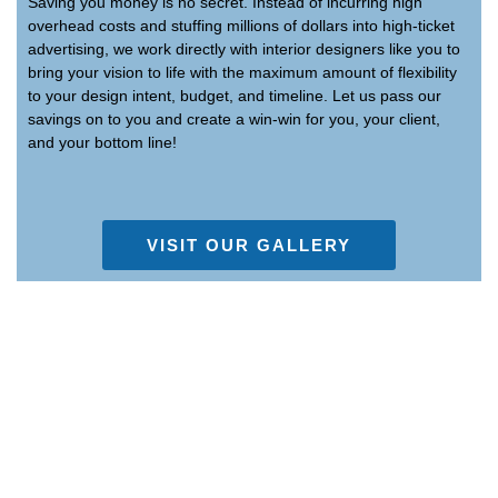
Saving you money is no secret. Instead of incurring high
overhead costs and stuffing millions of dollars into high-ticket
advertising, we work directly with interior designers like you to
bring your vision to life with the maximum amount of flexibility
to your design intent, budget, and timeline. Let us pass our
savings on to you and create a win-win for you, your client,
and your bottom line!
VISIT OUR GALLERY