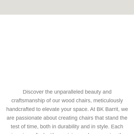
Discover the unparalleled beauty and
craftsmanship of our wood chairs, meticulously
handcrafted to elevate your space. At BK Barrit, we
are passionate about creating chairs that stand the
test of time, both in durability and in style. Each