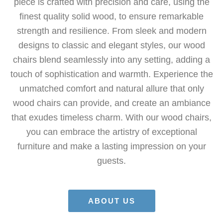
piece is crafted with precision and care, using the
finest quality solid wood, to ensure remarkable
strength and resilience. From sleek and modern
designs to classic and elegant styles, our wood
chairs blend seamlessly into any setting, adding a
touch of sophistication and warmth. Experience the
unmatched comfort and natural allure that only
wood chairs can provide, and create an ambiance
that exudes timeless charm. With our wood chairs,
you can embrace the artistry of exceptional
furniture and make a lasting impression on your
guests.
ABOUT US