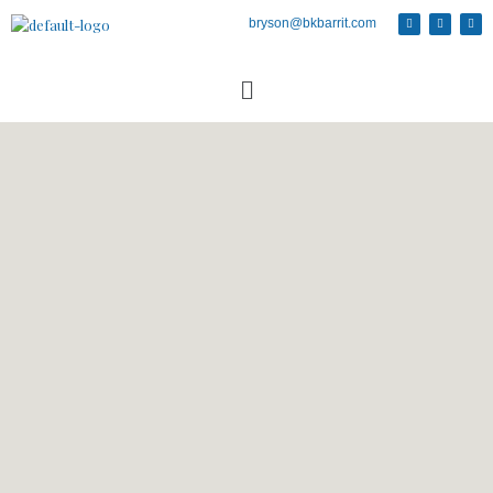
bryson@bkbarrit.com