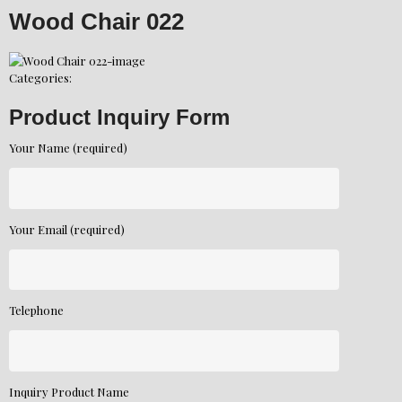
Wood Chair 022
Categories:
Product Inquiry Form
Your Name (required)
Your Email (required)
Telephone
Inquiry Product Name