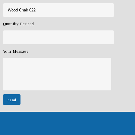
Quantity Desired
Your Message