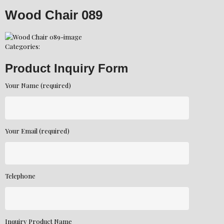
Wood Chair 089
Categories:
Product Inquiry Form
Your Name (required)
Your Email (required)
Telephone
Inquiry Product Name