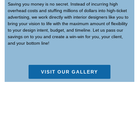
Saving you money is no secret. Instead of incurring high
overhead costs and stuffing millions of dollars into high-ticket
advertising, we work directly with interior designers like you to
bring your vision to life with the maximum amount of flexibility
to your design intent, budget, and timeline. Let us pass our
savings on to you and create a win-win for you, your client,
and your bottom line!
VISIT OUR GALLERY