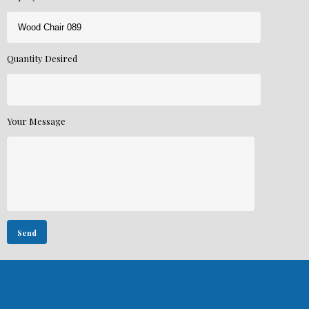
Quantity Desired
Your Message