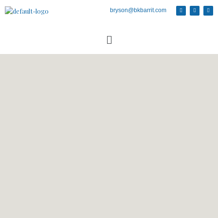
bryson@bkbarrit.com