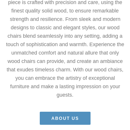
piece is crafted with precision and care, using the
finest quality solid wood, to ensure remarkable
strength and resilience. From sleek and modern
designs to classic and elegant styles, our wood
chairs blend seamlessly into any setting, adding a
touch of sophistication and warmth. Experience the
unmatched comfort and natural allure that only
wood chairs can provide, and create an ambiance
that exudes timeless charm. With our wood chairs,
you can embrace the artistry of exceptional
furniture and make a lasting impression on your
guests.
ABOUT US