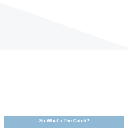
So What's The Catch?