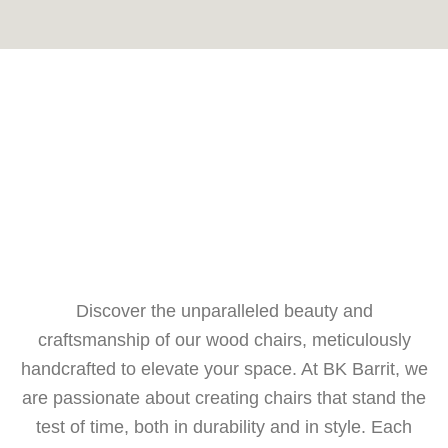
Discover the unparalleled beauty and
craftsmanship of our wood chairs, meticulously
handcrafted to elevate your space. At BK Barrit, we
are passionate about creating chairs that stand the
test of time, both in durability and in style. Each