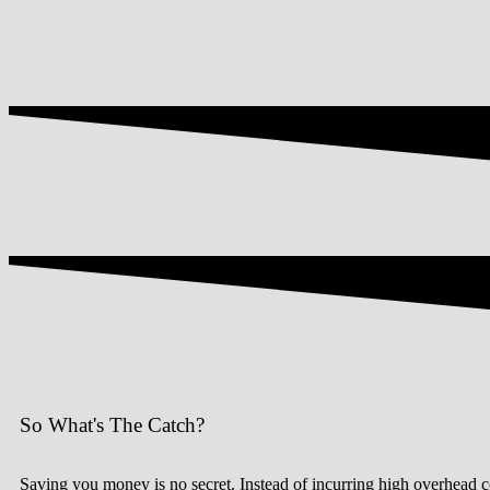
So What's The Catch?
Saving you money is no secret. Instead of incurring high overhead cos