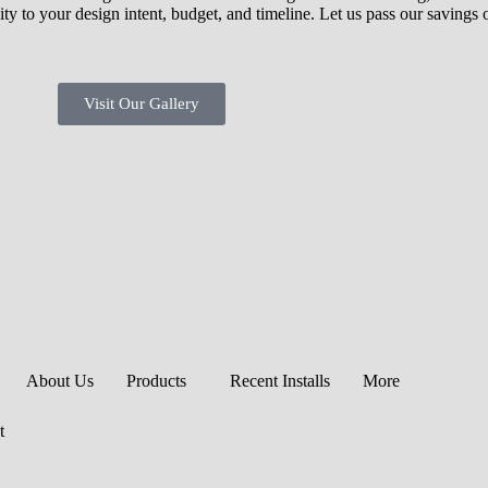
ity to your design intent, budget, and timeline. Let us pass our savings
Visit Our Gallery
About Us
Products
Recent Installs
More
t