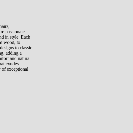
airs,
are passionate
and in style. Each
lid wood, to
esigns to classic
ng, adding a
fort and natural
hat exudes
 of exceptional