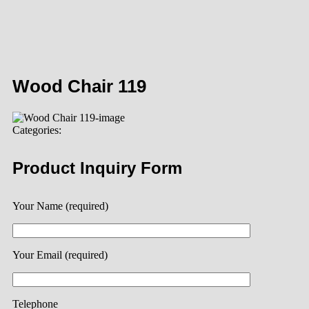
Wood Chair 119
Categories:
Product Inquiry Form
Your Name (required)
Your Email (required)
Telephone