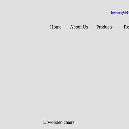
bryson@bkb
Home
About Us
Products
Re