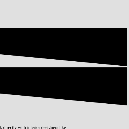
 directly with interior designers like