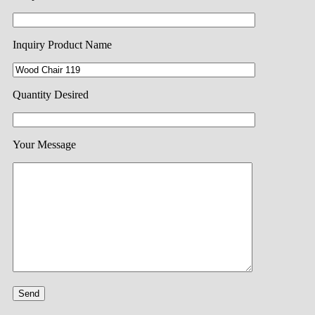
Inquiry Product Name
Quantity Desired
Your Message