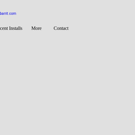
arrit.com
cent Installs
More
Contact