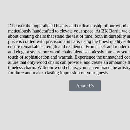
Discover the unparalleled beauty and craftsmanship of our wood ch
meticulously handcrafted to elevate your space. At BK Barrit, we 
about creating chairs that stand the test of time, both in durability 
piece is crafted with precision and care, using the finest quality so
ensure remarkable strength and resilience. From sleek and modern d
and elegant styles, our wood chairs blend seamlessly into any setti
touch of sophistication and warmth. Experience the unmatched com
allure that only wood chairs can provide, and create an ambiance t
timeless charm. With our wood chairs, you can embrace the artistry
furniture and make a lasting impression on your guests.
About Us