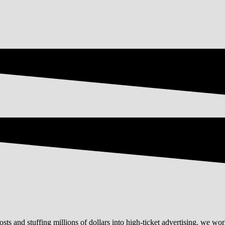
ts and stuffing millions of dollars into high-ticket advertising, we work