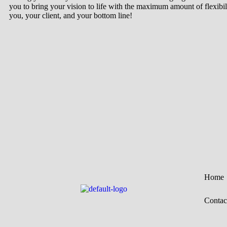
you to bring your vision to life with the maximum amount of flexibil
you, your client, and your bottom line!
Home
Contac