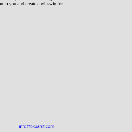
 on to you and create a win-win for
info@bkbarrit.com