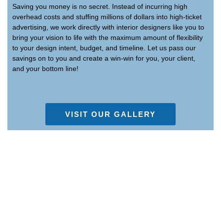
Saving you money is no secret. Instead of incurring high
overhead costs and stuffing millions of dollars into high-ticket
advertising, we work directly with interior designers like you to
bring your vision to life with the maximum amount of flexibility
to your design intent, budget, and timeline. Let us pass our
savings on to you and create a win-win for you, your client,
and your bottom line!
VISIT OUR GALLERY