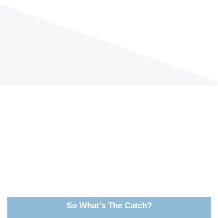
So What's The Catch?