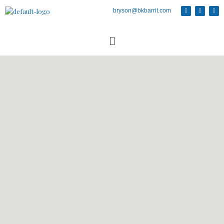
bryson@bkbarrit.com