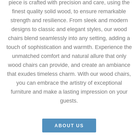
piece is crafted with precision and care, using the
finest quality solid wood, to ensure remarkable
strength and resilience. From sleek and modern
designs to classic and elegant styles, our wood
chairs blend seamlessly into any setting, adding a
touch of sophistication and warmth. Experience the
unmatched comfort and natural allure that only
wood chairs can provide, and create an ambiance
that exudes timeless charm. With our wood chairs,
you can embrace the artistry of exceptional
furniture and make a lasting impression on your
guests.
ABOUT US