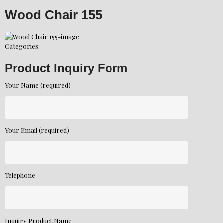
Wood Chair 155
Categories:
Product Inquiry Form
Your Name (required)
Your Email (required)
Telephone
Inquiry Product Name