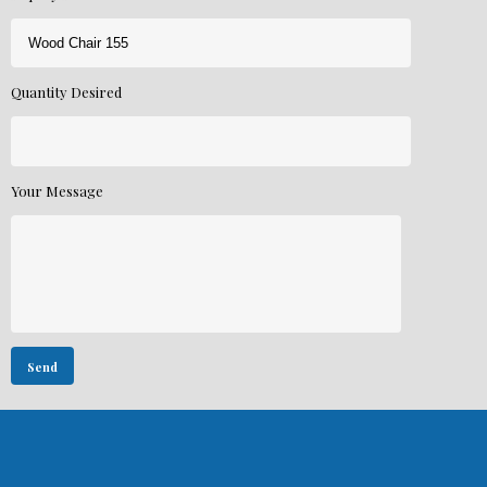
Quantity Desired
Your Message