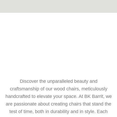
Discover the unparalleled beauty and
craftsmanship of our wood chairs, meticulously
handcrafted to elevate your space. At BK Barrit, we
are passionate about creating chairs that stand the
test of time, both in durability and in style. Each