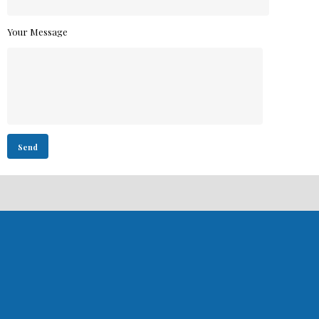
Your Message