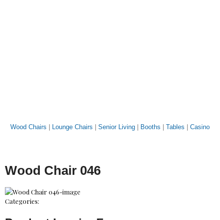
Wood Chairs
|
Lounge Chairs
|
Senior Living
|
Booths
|
Tables
|
Casino
Wood Chair 046
Categories: