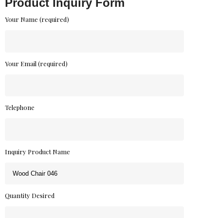
Product Inquiry Form
Your Name (required)
Your Email (required)
Telephone
Inquiry Product Name
Quantity Desired