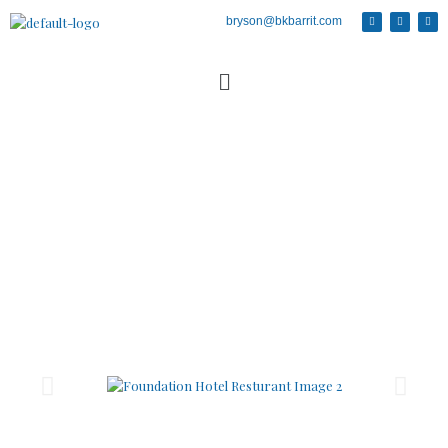
bryson@bkbarrit.com