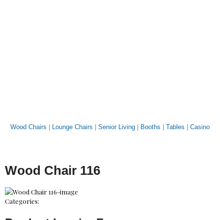
Wood Chairs
|
Lounge Chairs
|
Senior Living
|
Booths
|
Tables
|
Casino
Wood Chair 116
Categories: