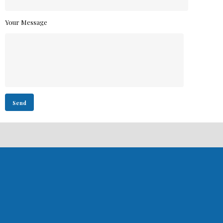
Your Message