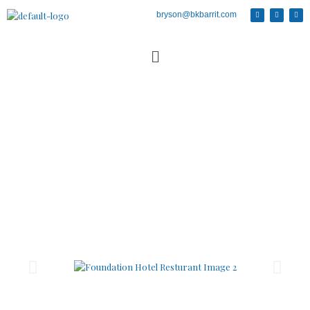
bryson@bkbarrit.com