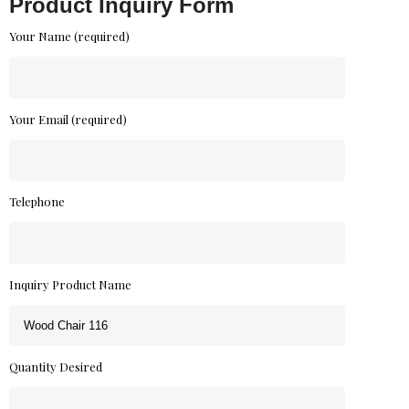
Product Inquiry Form
Your Name (required)
Your Email (required)
Telephone
Inquiry Product Name
Quantity Desired