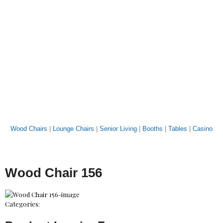
Wood Chairs
|
Lounge Chairs
|
Senior Living
|
Booths
|
Tables
|
Casino
Wood Chair 156
Categories: