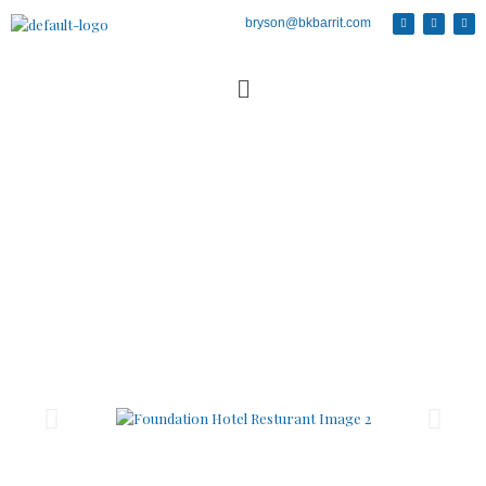
bryson@bkbarrit.com