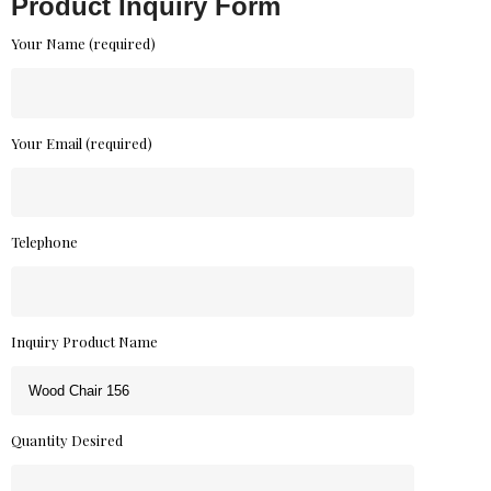
Product Inquiry Form
Your Name (required)
Your Email (required)
Telephone
Inquiry Product Name
Quantity Desired