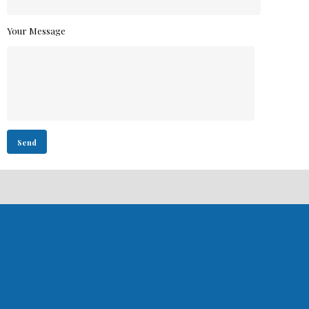
Your Message