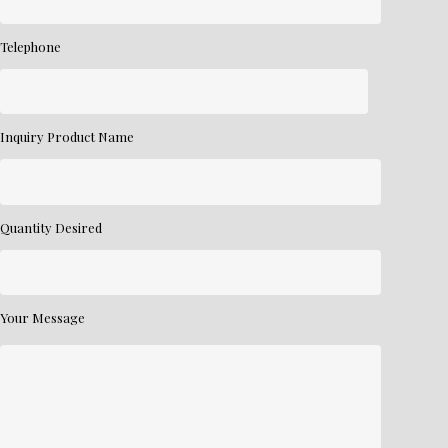
Telephone
Inquiry Product Name
Quantity Desired
Your Message