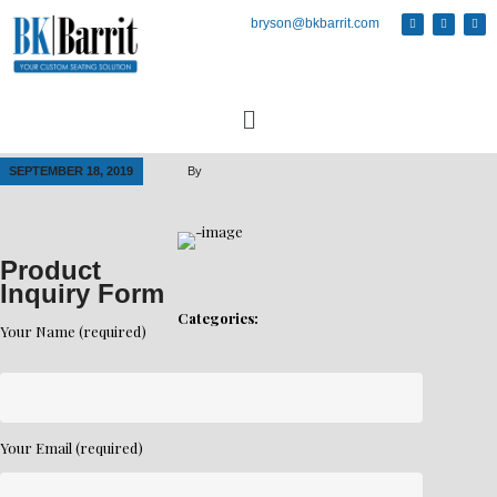
bryson@bkbarrit.com
SEPTEMBER 18, 2019
By
Product
Inquiry Form
Categories:
Your Name (required)
Your Email (required)