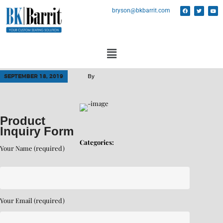
bryson@bkbarrit.com
SEPTEMBER 18, 2019
By
Product
Inquiry Form
Categories:
Your Name (required)
Your Email (required)