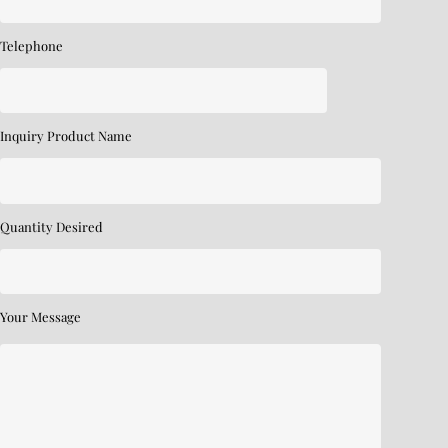
Telephone
Inquiry Product Name
Quantity Desired
Your Message