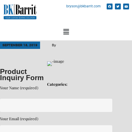
bryson@bkbarrit.com
SEPTEMBER 18, 2019
By
Product
Inquiry Form
Categories:
Your Name (required)
Your Email (required)