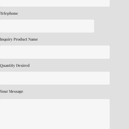
Telephone
Inquiry Product Name
Quantity Desired
Your Message