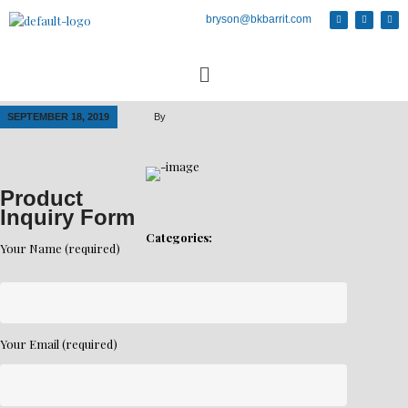
bryson@bkbarrit.com
SEPTEMBER 18, 2019
By
Product
Inquiry Form
Categories:
Your Name (required)
Your Email (required)