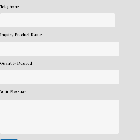
Telephone
Inquiry Product Name
Quantity Desired
Your Message