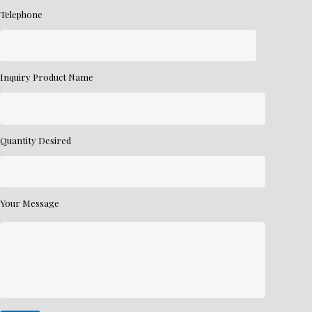
Telephone
Inquiry Product Name
Quantity Desired
Your Message