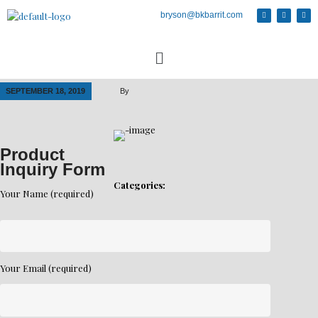
bryson@bkbarrit.com
SEPTEMBER 18, 2019
By
Product
Inquiry Form
Categories:
Your Name (required)
Your Email (required)