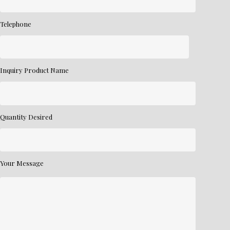
Telephone
Inquiry Product Name
Quantity Desired
Your Message