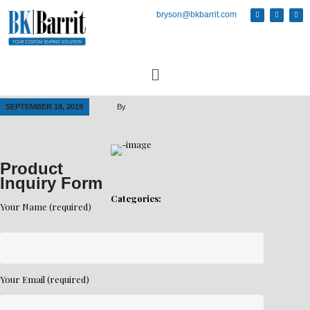
bryson@bkbarrit.com
SEPTEMBER 18, 2019
By
Product
Inquiry Form
Categories:
Your Name (required)
Your Email (required)