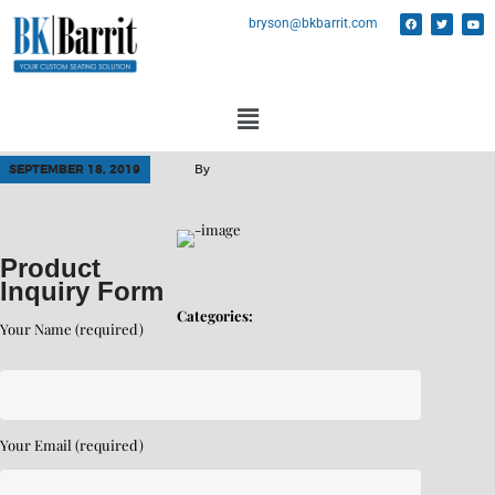
bryson@bkbarrit.com
SEPTEMBER 18, 2019
By
Product
Inquiry Form
Categories:
Your Name (required)
Your Email (required)