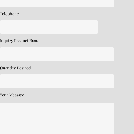
Telephone
Inquiry Product Name
Quantity Desired
Your Message