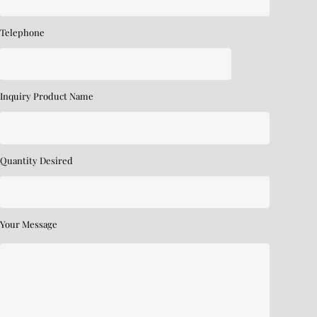
Telephone
Inquiry Product Name
Quantity Desired
Your Message