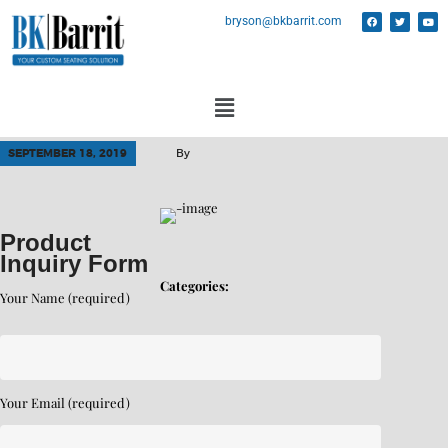
bryson@bkbarrit.com
SEPTEMBER 18, 2019
By
Product
Inquiry Form
Categories:
Your Name (required)
Your Email (required)