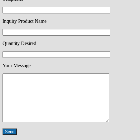
Inquiry Product Name
Quantity Desired
Your Message