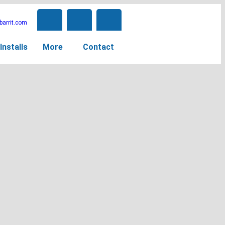
arrit.com
Installs
More
Contact