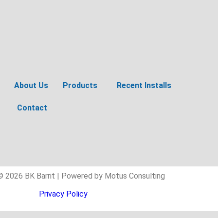
About Us
Products
Recent Installs
Contact
© 2026 BK Barrit | Powered by Motus Consulting
Privacy Policy