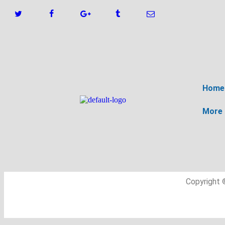
Home
More
Copyright 