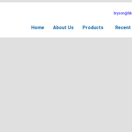
bryson@bkb
Home
About Us
Products
Recent 