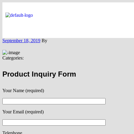
September 18, 2019
By
Categories:
Product Inquiry Form
Your Name (required)
Your Email (required)
Telephone