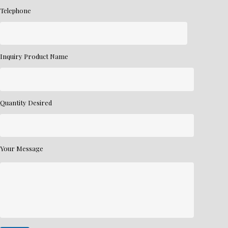
Telephone
Inquiry Product Name
Quantity Desired
Your Message