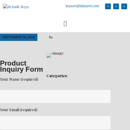
bryson@bkbarrit.com
SEPTEMBER 18, 2019
By
Product
Inquiry Form
Categories:
Your Name (required)
Your Email (required)