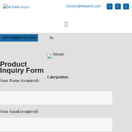
bryson@bkbarrit.com
SEPTEMBER 18, 2019
By
Product
Inquiry Form
Categories:
Your Name (required)
Your Email (required)