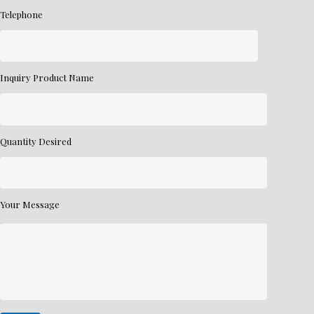
Telephone
Inquiry Product Name
Quantity Desired
Your Message