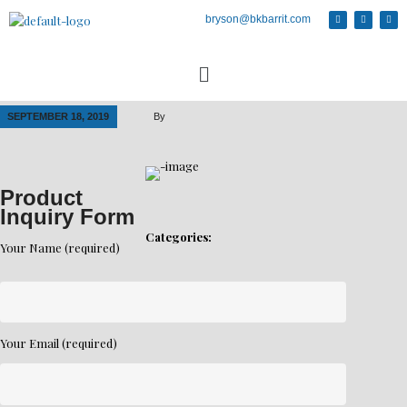
bryson@bkbarrit.com
SEPTEMBER 18, 2019
By
Product
Inquiry Form
Categories:
Your Name (required)
Your Email (required)