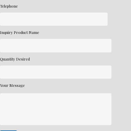
Telephone
Inquiry Product Name
Quantity Desired
Your Message