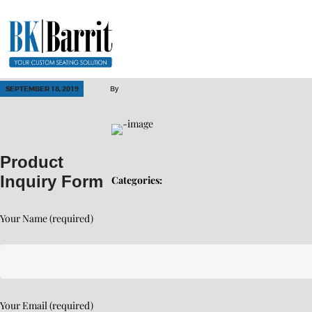
SEPTEMBER 18, 2019
By
Product
Inquiry Form
Categories:
Your Name (required)
Your Email (required)