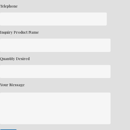
Telephone
Inquiry Product Name
Quantity Desired
Your Message