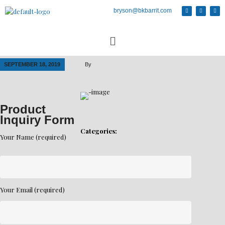
bryson@bkbarrit.com
SEPTEMBER 18, 2019
By
Product
Inquiry Form
Categories:
Your Name (required)
Your Email (required)