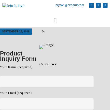
bryson@bkbarrit.com
SEPTEMBER 18, 2019
By
Product
Inquiry Form
Categories:
Your Name (required)
Your Email (required)