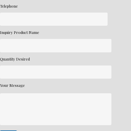
Telephone
Inquiry Product Name
Quantity Desired
Your Message