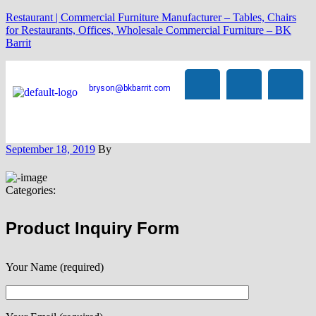
Restaurant | Commercial Furniture Manufacturer – Tables, Chairs
for Restaurants, Offices, Wholesale Commercial Furniture – BK
Barrit
bryson@bkbarrit.com
September 18, 2019
By
Categories:
Product Inquiry Form
Your Name (required)