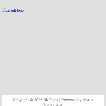
Copyright © 2026 BK Barrit | Powered by Motus
Consulting