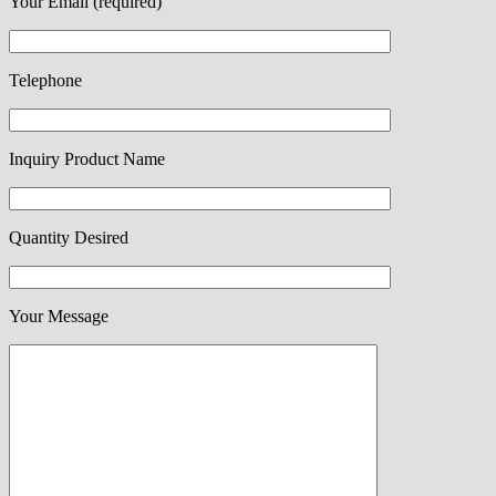
Your Email (required)
Telephone
Inquiry Product Name
Quantity Desired
Your Message