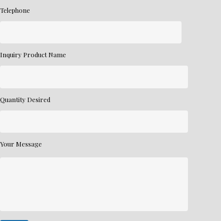
Telephone
Inquiry Product Name
Quantity Desired
Your Message