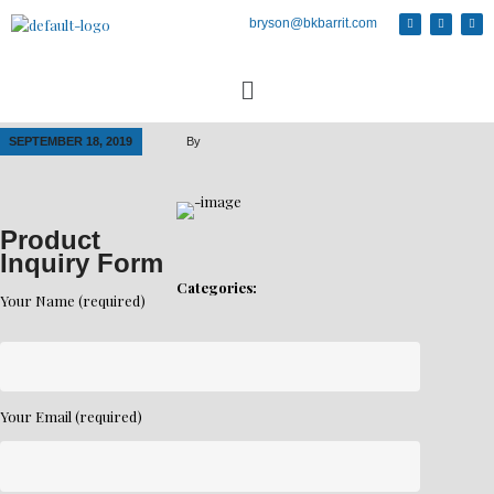
bryson@bkbarrit.com
SEPTEMBER 18, 2019
By
Product
Inquiry Form
Categories:
Your Name (required)
Your Email (required)