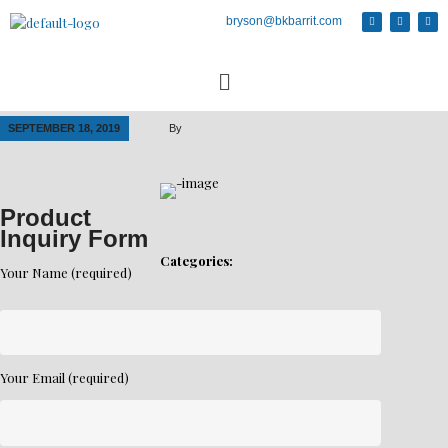
bryson@bkbarrit.com
SEPTEMBER 18, 2019
By
Product
Inquiry Form
Categories:
Your Name (required)
Your Email (required)