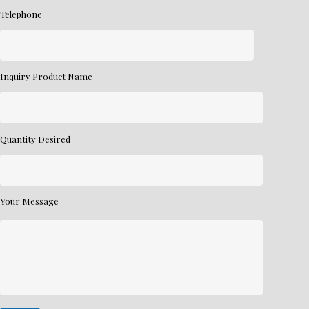
Telephone
Inquiry Product Name
Quantity Desired
Your Message