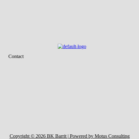
Contact
Copyright © 2026 BK Barrit | Powered by Motus Consulting