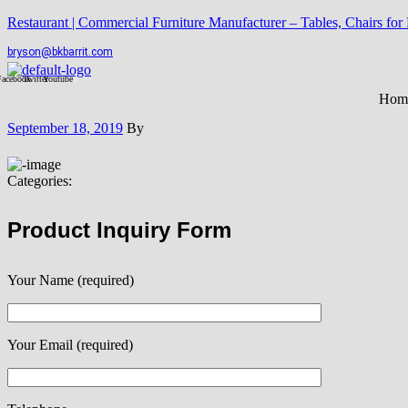
Restaurant | Commercial Furniture Manufacturer – Tables, Chairs for
bryson@bkbarrit.com
Facebook
Twitter
Youtube
Hom
September 18, 2019
By
Categories:
Product Inquiry Form
Your Name (required)
Your Email (required)