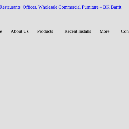
 Restaurants, Offices, Wholesale Commercial Furniture – BK Barrit
e
About Us
Products
Recent Installs
More
Cont