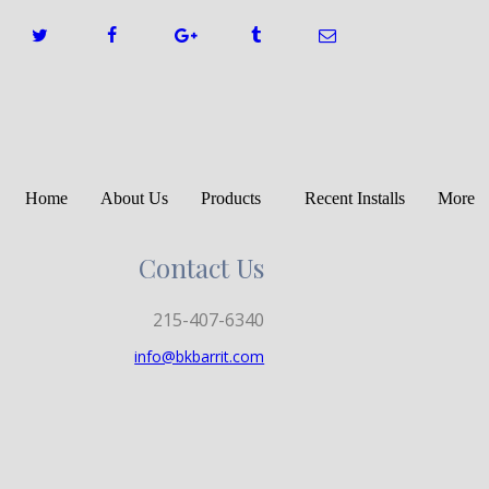
Home
About Us
Products
Recent Installs
More
Contact Us
215-407-6340
info@bkbarrit.com