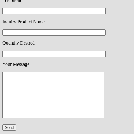
Telephone
Inquiry Product Name
Quantity Desired
Your Message