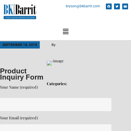
bryson@bkbarrit.com
SEPTEMBER 18, 2019
By
Product
Inquiry Form
Categories:
Your Name (required)
Your Email (required)