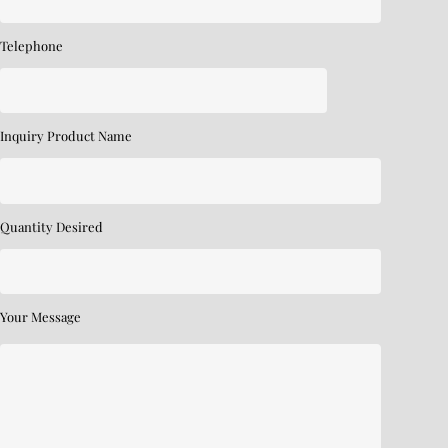
Telephone
Inquiry Product Name
Quantity Desired
Your Message