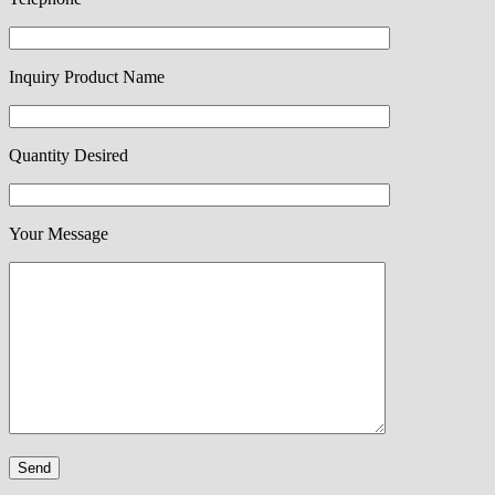
Inquiry Product Name
Quantity Desired
Your Message