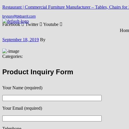
Restaurant | Commercial Furniture Manufacturer – Tables, Chairs for
bryson@bkbarrit.com
Facebook
Twitter
Youtube
Hom
September 18, 2019
By
Categories:
Product Inquiry Form
Your Name (required)
Your Email (required)
Telephone