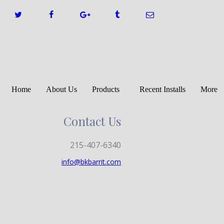
Home
About Us
Products
Recent Installs
More
Contact Us
215-407-6340
info@bkbarrit.com