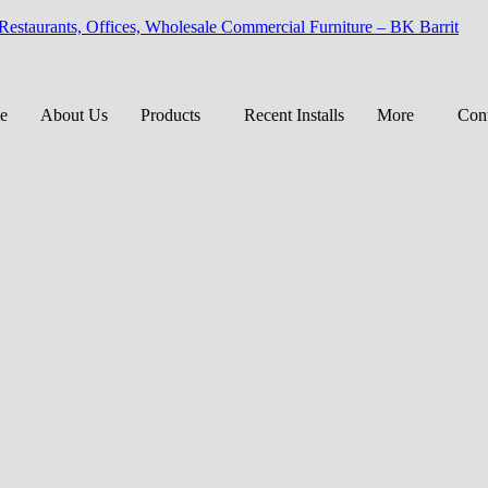
 Restaurants, Offices, Wholesale Commercial Furniture – BK Barrit
e
About Us
Products
Recent Installs
More
Cont