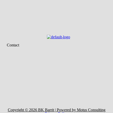
Contact
Copyright © 2026 BK Barrit | Powered by Motus Consulting