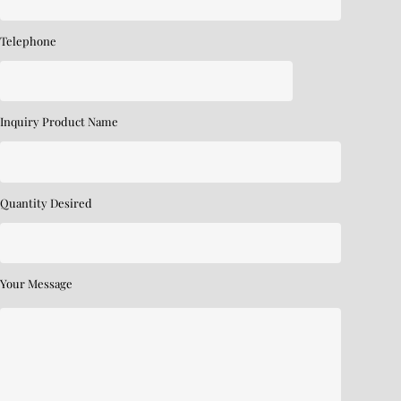
Telephone
Inquiry Product Name
Quantity Desired
Your Message