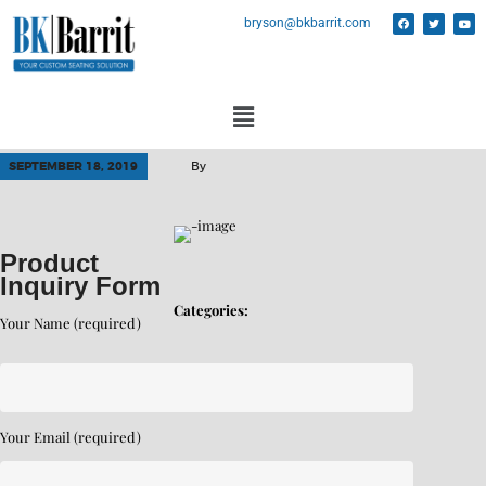
bryson@bkbarrit.com
SEPTEMBER 18, 2019
By
Product
Inquiry Form
Categories:
Your Name (required)
Your Email (required)