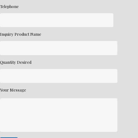
Telephone
Inquiry Product Name
Quantity Desired
Your Message