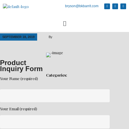
bryson@bkbarrit.com
SEPTEMBER 18, 2019
By
Product
Inquiry Form
Categories:
Your Name (required)
Your Email (required)