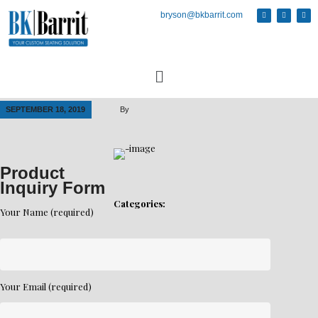
bryson@bkbarrit.com
SEPTEMBER 18, 2019
By
Product
Inquiry Form
Categories:
Your Name (required)
Your Email (required)