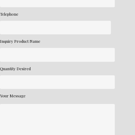
Telephone
Inquiry Product Name
Quantity Desired
Your Message