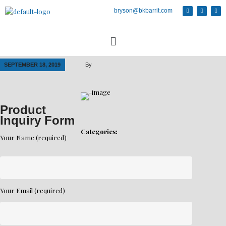
bryson@bkbarrit.com
SEPTEMBER 18, 2019
By
Product
Inquiry Form
Categories:
Your Name (required)
Your Email (required)