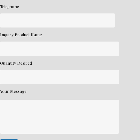
Telephone
Inquiry Product Name
Quantity Desired
Your Message