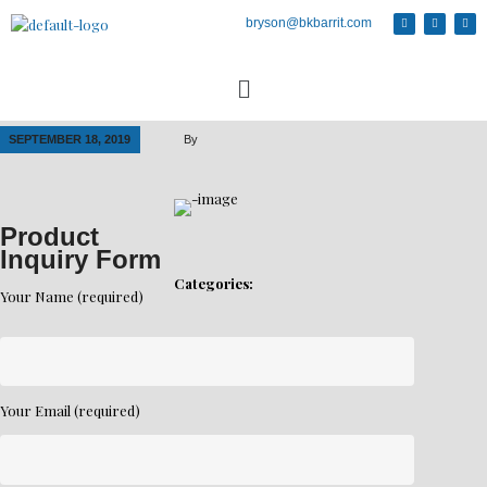
bryson@bkbarrit.com
SEPTEMBER 18, 2019
By
Product
Inquiry Form
Categories:
Your Name (required)
Your Email (required)