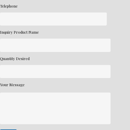
Telephone
Inquiry Product Name
Quantity Desired
Your Message