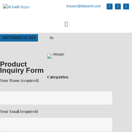
bryson@bkbarrit.com
SEPTEMBER 18, 2019
By
Product
Inquiry Form
Categories:
Your Name (required)
Your Email (required)