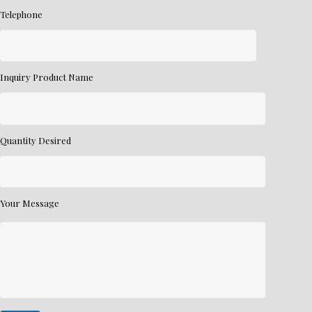
Telephone
Inquiry Product Name
Quantity Desired
Your Message