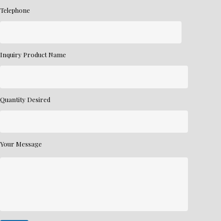
Telephone
Inquiry Product Name
Quantity Desired
Your Message