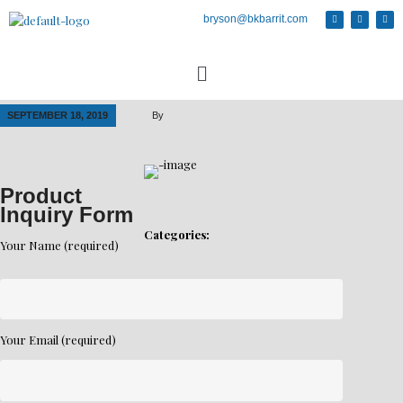
bryson@bkbarrit.com
SEPTEMBER 18, 2019
By
Product
Inquiry Form
Categories:
Your Name (required)
Your Email (required)