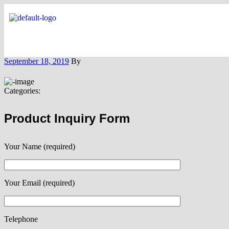
September 18, 2019
By
Categories:
Product Inquiry Form
Your Name (required)
Your Email (required)
Telephone