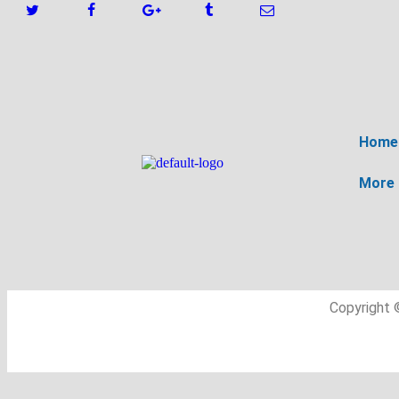
Home
More
Copyright 