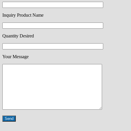
Inquiry Product Name
Quantity Desired
Your Message