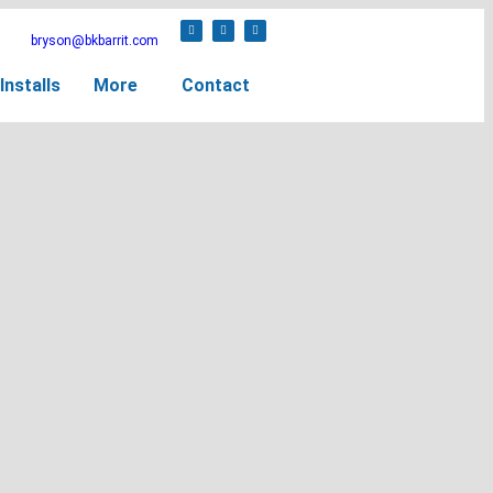
bryson@bkbarrit.com
Installs
More
Contact