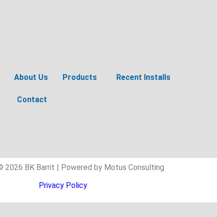
About Us
Products
Recent Installs
Contact
© 2026 BK Barrit | Powered by Motus Consulting
Privacy Policy