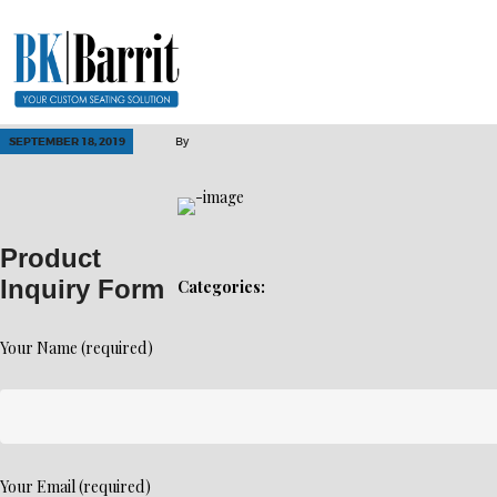
SEPTEMBER 18, 2019
By
Product
Inquiry Form
Categories:
Your Name (required)
Your Email (required)