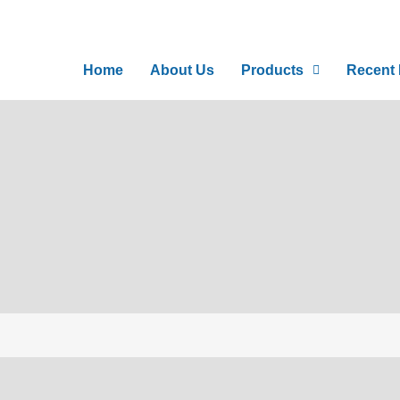
Home
About Us
Products
Recent I