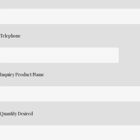
Telephone
Inquiry Product Name
Quantity Desired