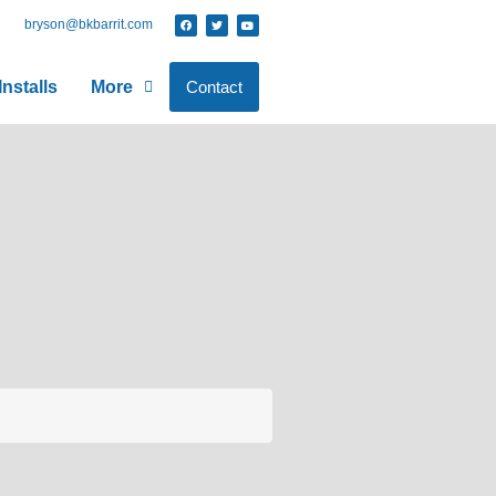
bryson@bkbarrit.com
nstalls
More
Contact