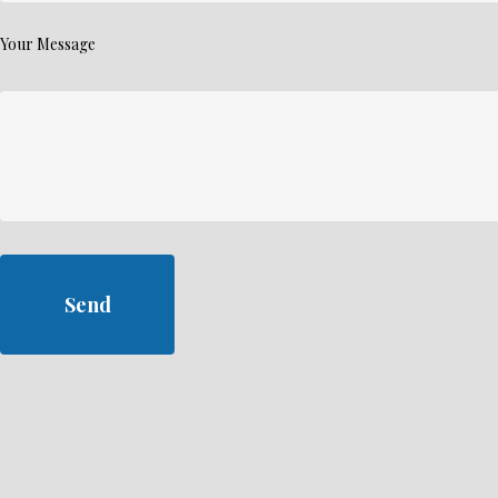
Your Message